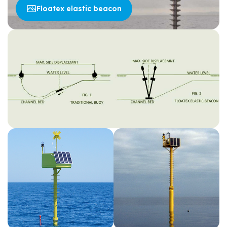
Floatex elastic beacon