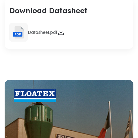
Download Datasheet
Datasheet.pdf