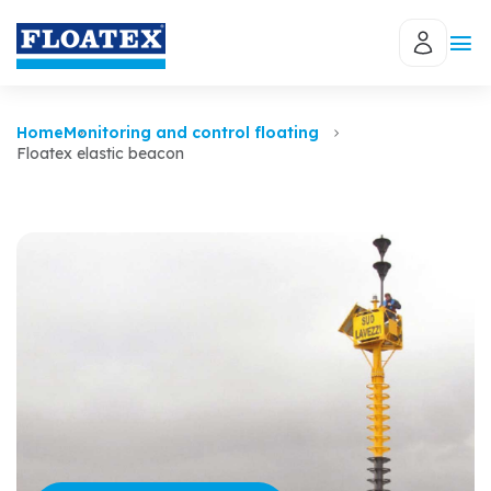
Home
Monitoring and control floating
Floatex elastic beacon