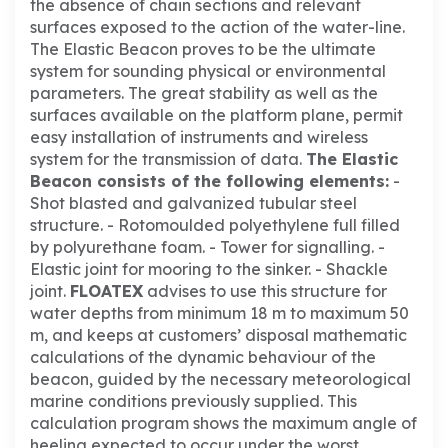
the absence of chain sections and relevant
surfaces exposed to the action of the water-line.
The Elastic Beacon proves to be the ultimate
system for sounding physical or environmental
parameters.
The great stability as well as the
surfaces available on the platform plane, permit
easy installation of instruments and wireless
system for the transmission of data.
The Elastic
Beacon consists of the following elements
:
-
Shot blasted and galvanized tubular steel
structure.
- Rotomoulded polyethylene full filled
by polyurethane foam.
- Tower for signalling.
-
Elastic joint for mooring to the sinker.
- Shackle
joint.
FLOATEX
advises to use this structure for
water depths from minimum 18 m to maximum 50
m, and keeps at customers’ disposal mathematic
calculations of the dynamic behaviour of the
beacon, guided by the necessary meteorological
marine conditions previously supplied.
This
calculation program shows the maximum angle of
heeling expected to occur under the worst