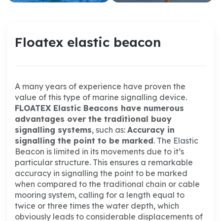
Floatex elastic beacon
A many years of experience have proven the
value of this type of marine signalling device.
FLOATEX Elastic Beacons have numerous
advantages over the traditional buoy
signalling systems
, such as:
Accuracy in
signalling the point to be marked
.
The Elastic
Beacon is limited in its movements due to it’s
particular structure.
This ensures a remarkable
accuracy in signalling the point to be marked
when compared to the traditional chain or cable
mooring system, calling for a length equal to
twice or three times the water depth, which
obviously leads to considerable displacements of