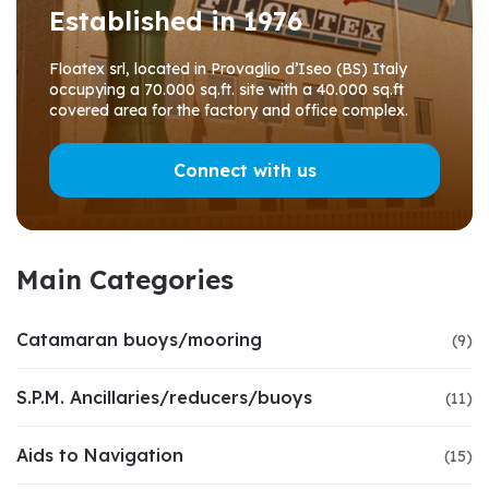
Established in 1976
Floatex srl, located in Provaglio d’Iseo (BS) Italy
occupying a 70.000 sq.ft. site with a 40.000 sq.ft
covered area for the factory and office complex.
Connect with us
Main Categories
Catamaran buoys/mooring
(9)
S.P.M. Ancillaries/reducers/buoys
(11)
Aids to Navigation
(15)