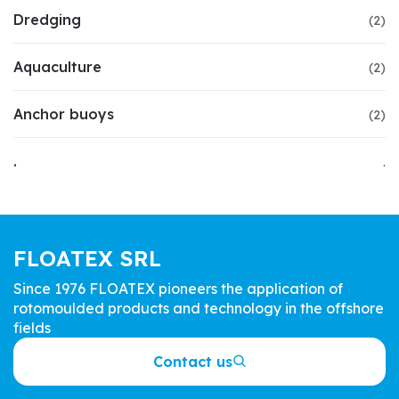
Dredging
(2)
Aquaculture
(2)
Anchor buoys
(2)
.
.
FLOATEX SRL
Since 1976 FLOATEX pioneers the application of
rotomoulded products and technology in the offshore
fields
Contact us