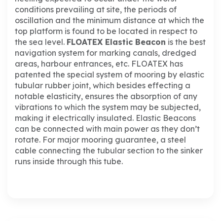
conditions prevailing at site, the periods of
oscillation and the minimum distance at which the
top platform is found to be located in respect to
the sea level.
FLOATEX Elastic Beacon
is the best
navigation system for marking canals, dredged
areas, harbour entrances, etc.
FLOATEX has
patented the special system of mooring by elastic
tubular rubber joint, which besides effecting a
notable elasticity, ensures the absorption of any
vibrations to which the system may be subjected,
making it electrically insulated.
Elastic Beacons
can be connected with main power as they don’t
rotate.
For major mooring guarantee, a steel
cable connecting the tubular section to the sinker
runs inside through this tube.