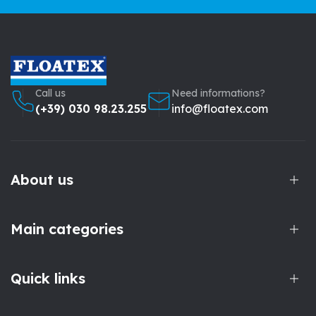
Call us
Need informations?
(+39) 030 98.23.255
info@floatex.com
About us
Main categories
Quick links