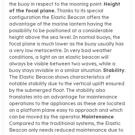
the buoy in respect to the mooring point.
Height
of the focal plane.
Thanks to its special
configuration the Elastic Beacon offers the
advantage of the marine lantern having the
possibility to be positioned at a considerable
height above the sea level. In normal buoys, the
focal plane is much lower as the buoy usually has
a very low metacentre.
In very bad weather
conditions, a light on an elastic beacon will
always be visible between two waves, while a
buoy stays invisible in a similar situation.
Stability
.
The Elastic Beacon shows characteristics of
notable stability due to the vertical uplift ensured
by the submerged float. The stability also
translates into an advantage for maintenance
operations to the appliances as these are located
on a platform plane easy to approach and which
can be moved by the operator.
Maintenance
.
Compared to the traditional systems, the Elastic
Beacon only needs reduced maintenance due to